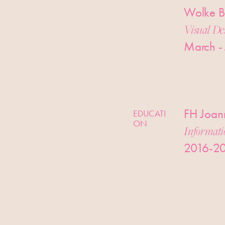
Wolke B
Visual De
March -
FH Joann
EDUCATI
ON
Informati
2016-2