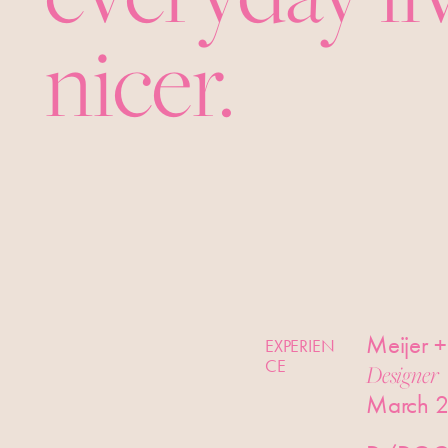
nicer.
Meijer +
EXPERIEN
CE
Designer
March 2