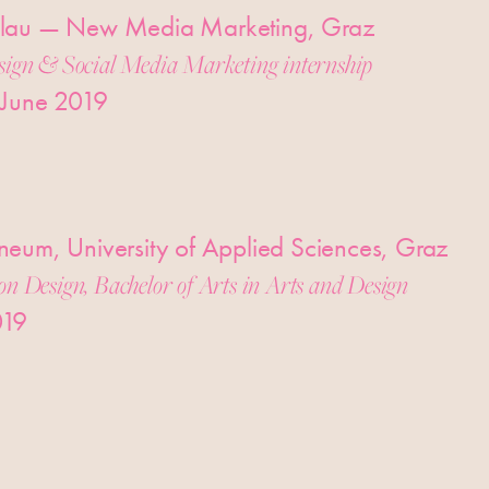
lau — New Media Marketing, Graz
sign & Social Media Marketing internship
 June 2019
eum, University of Applied Sciences, Graz
on Design, Bachelor of Arts in Arts and Design
019