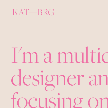
KAT—BRG
I'm a multi
designer an
focusing on