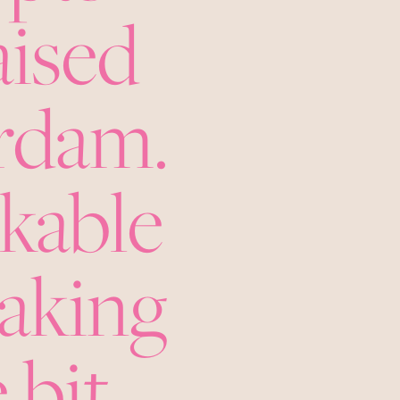
aised
erdam.
nkable
making
 bit