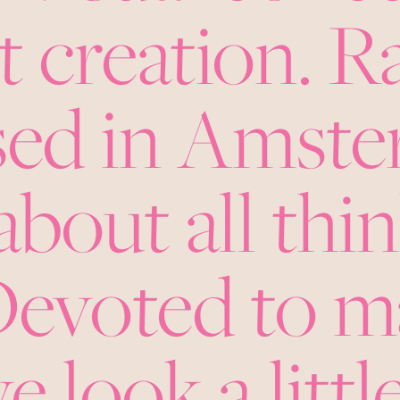
 creation. R
ased in Amst
about all thi
 Devoted to 
e look a little