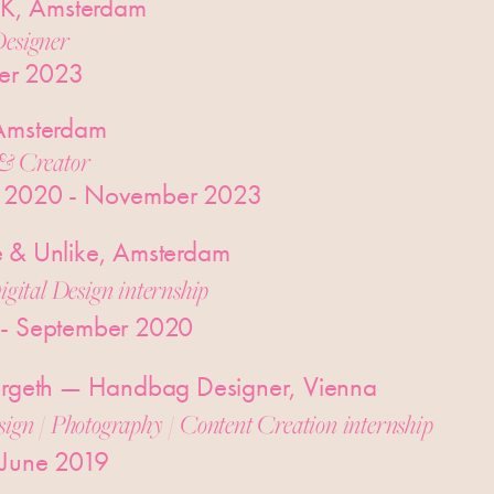
, Amsterdam
esigner
er 2023
 Amsterdam
& Creator
 2020 - November 2023
e & Unlike, Amsterdam
igital Design internship
 - September 2020
kergeth — Handbag Designer, Vienna
sign / Photography / Content Creation internship
 June 2019