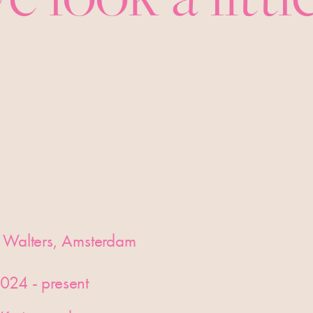
 Walters, Amsterdam
024 - present