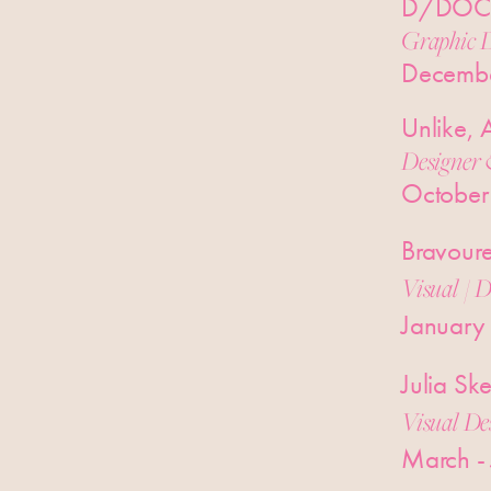
D/DOCK
Graphic D
Decemb
Unlike,
Designer 
October
Bravour
Visual / D
January
Julia S
Visual De
March -