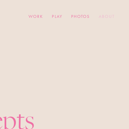
WORK
PLAY
PHOTOS
ABOUT
epts