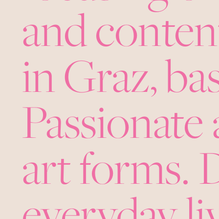
and content
in Graz, b
Passionate 
art forms.
everyday liv