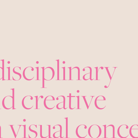
disciplinary
d creative
 visual conc