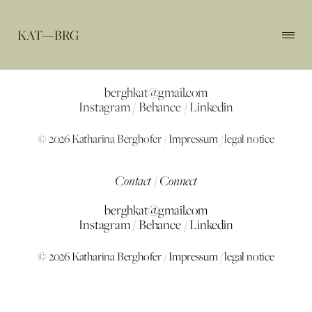
KAT—BRG
Contact / Connect
berghkat@gmail.com
Instagram
/
Behance
/
Linkedin
© 2026 Katharina Berghofer /
Impressum / legal notice
Contact / Connect
berghkat@gmail.com
Instagram
/
Behance
/
Linkedin
© 2026 Katharina Berghofer /
Impressum / legal notice