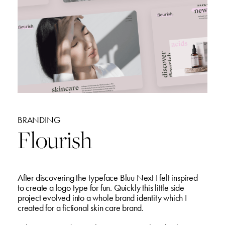
BRANDING
Flourish
After discovering the typeface Bluu Next I felt inspired
to create a logo type for fun. Quickly this little side
project evolved into a whole brand identity which I
created for a fictional skin care brand.