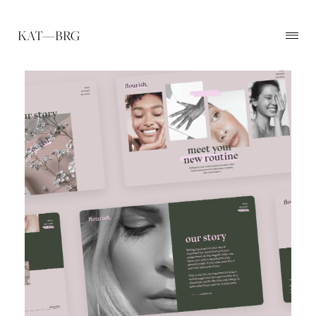
KAT—BRG