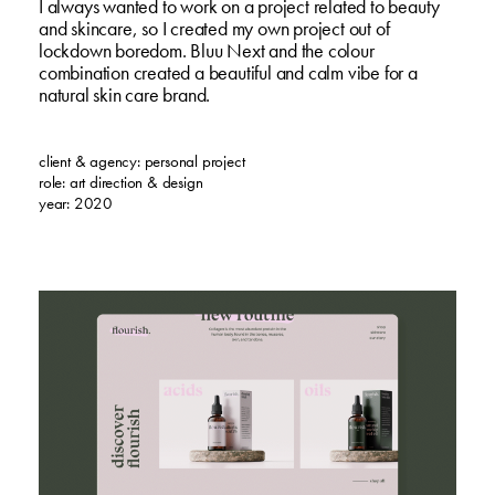
I always wanted to work on a project related to beauty
and skincare, so I created my own project out of
lockdown boredom. Bluu Next and the colour
combination created a beautiful and calm vibe for a
natural skin care brand.
client & agency: personal project
role: art direction & design
year: 2020